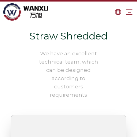
Straw Shredded
We have an excellent
technical team, which
can be designed
according to
customers
requirements