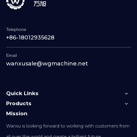
Telephone
+86-18012935628
Email
wanxusale@wgmachine.net
Quick Links
Products
Mission
Wanxu is looking forward to working with customers from
all over the world and create a brilliant future.