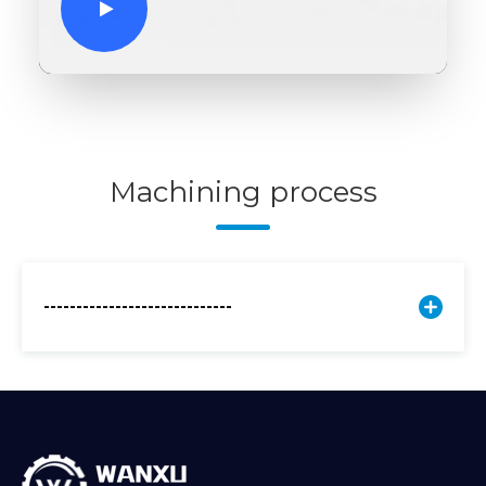
Machining process
-----------------------------