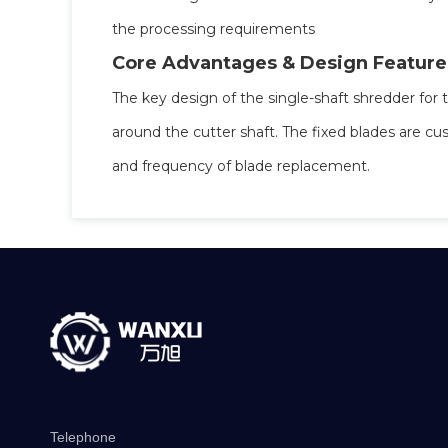
the processing requirements
Core Advantages & Design Feature
The key design of the single-shaft shredder for 
around the cutter shaft. The fixed blades are cu
and frequency of blade replacement.
Telephone