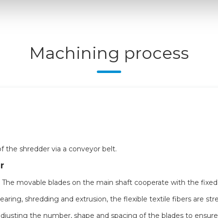
Machining process
f the shredder via a conveyor belt.
r
. The movable blades on the main shaft cooperate with the fixe
earing, shredding and extrusion, the flexible textile fibers are st
djusting the number, shape and spacing of the blades to ensure