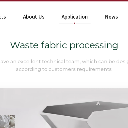
cts
About Us
Application
News
Waste fabric processing​​​​​​​
ave an excellent technical team, which can be des
according to customers requirements