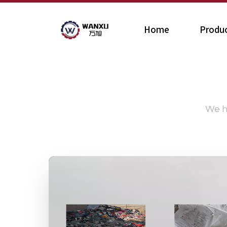
Home
Produ
We h