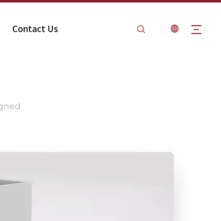
Contact Us
igned