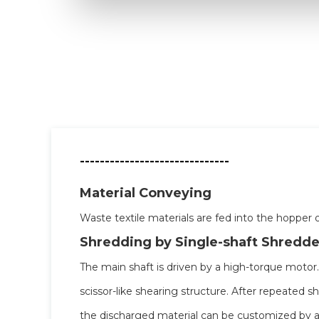
------------------------------
Material Conveying
Waste textile materials are fed into the hopper o
Shredding by Single-shaft Shredde
The main shaft is driven by a high-torque motor
scissor-like shearing structure. After repeated sh
the discharged material can be customized by a