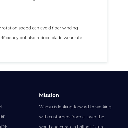
 rotation speed can avoid fiber winding
efficiency but also reduce blade wear rate
Mission
er
Wanxu is looking forward to working
der
with customers from all over the
hine
world and create a brilliant future.