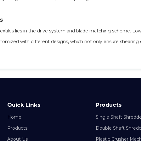
s
textiles lies in the drive system and blade matching scheme. Low
stomized with different designs, which not only ensure shearing 
Quick Links
Products
Home
Single Shaft Shredd
Products
Double Shaft Shred
About Us
Plastic Crusher Mac