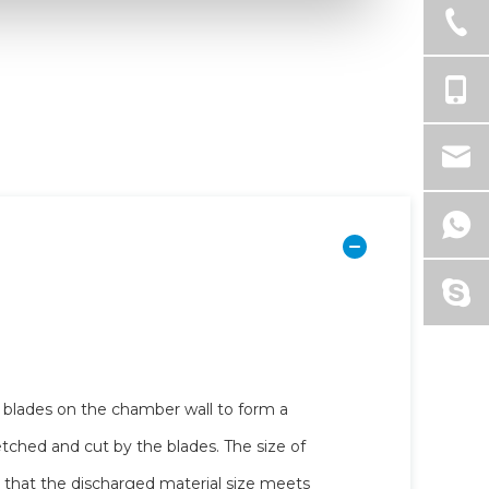
d blades on the chamber wall to form a
retched and cut by the blades. The size of
 that the discharged material size meets