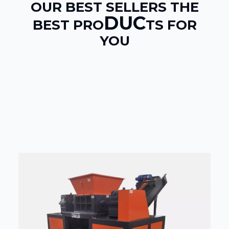
OUR BEST SELLERS THE
DUC
BEST PRO
TS FOR
YOU