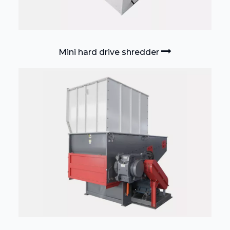
Mini hard drive shredder