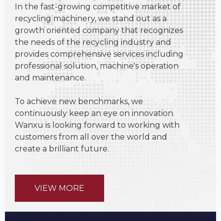
In the fast-growing competitive market of
recycling machinery, we stand out as a
growth oriented company that recognizes
the needs of the recycling industry and
provides comprehensive services including
professional solution, machine's operation
and maintenance.
To achieve new benchmarks, we
continuously keep an eye on innovation.
Wanxu is looking forward to working with
customers from all over the world and
create a brilliant future.
VIEW MORE