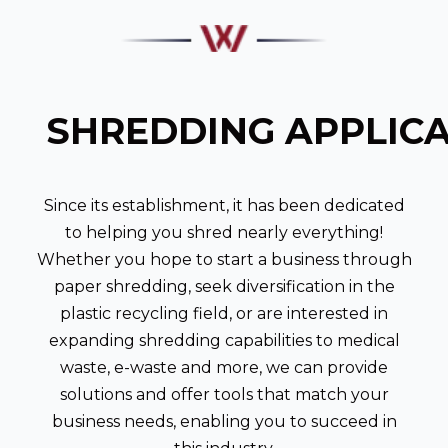
SHREDDING APPLIC
Since its establishment, it has been dedicated
to helping you shred nearly everything!
Whether you hope to start a business through
paper shredding, seek diversification in the
plastic recycling field, or are interested in
expanding shredding capabilities to medical
waste, e-waste and more, we can provide
solutions and offer tools that match your
business needs, enabling you to succeed in