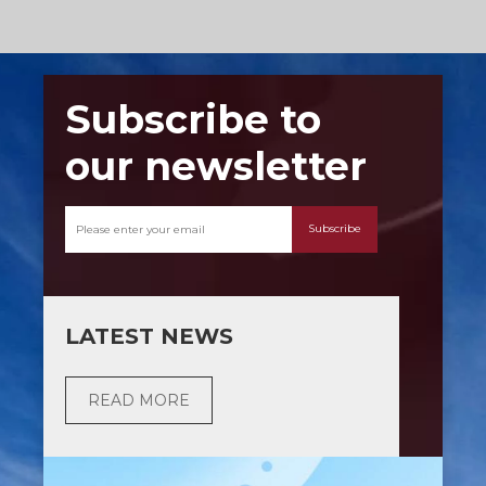
Subscribe to
our newsletter
Subscribe
LATEST NEWS
READ MORE