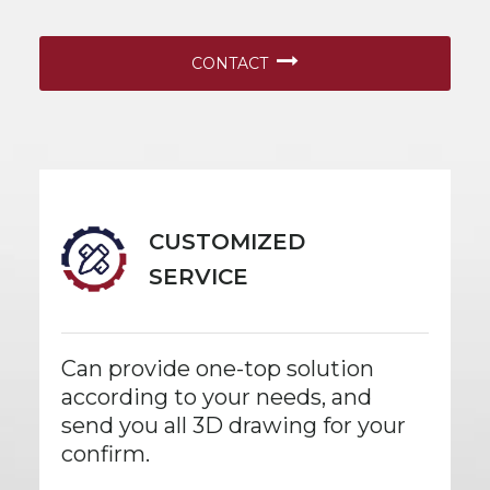
CONTACT
CUSTOMIZED
SERVICE
Can provide one-top solution
according to your needs, and
send you all 3D drawing for your
confirm.