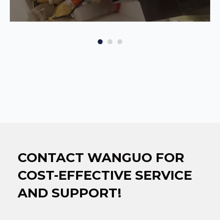
CONTACT WANGUO FOR
COST-EFFECTIVE SERVICE
AND SUPPORT!