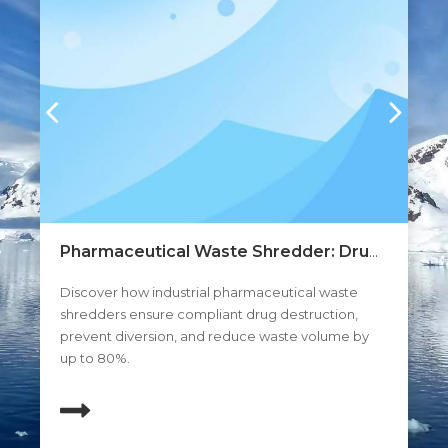
Pharmaceutical Waste Shredder: Drug
Au
ng
Disposal And Expired Medicine
Di
s.
Discover how industrial pharmaceutical waste
A 
Destruction
s,
shredders ensure compliant drug destruction,
opt
prevent diversion, and reduce waste volume by
an
up to 80%.