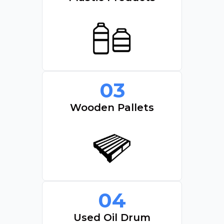
03
Wooden Pallets
04
Used Oil Drum