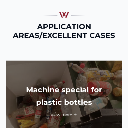
APPLICATION
AREAS/EXCELLENT CASES
Machine special for
plastic bottles
View more