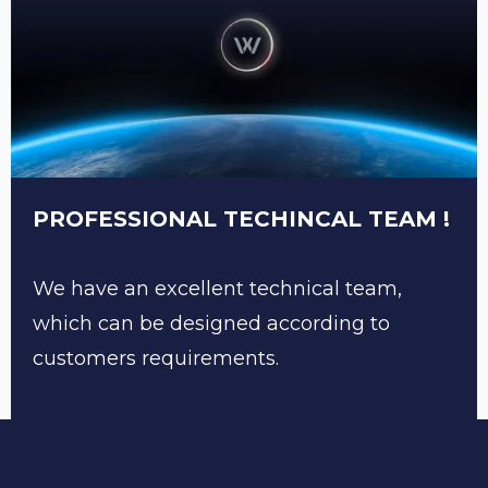
PROFESSIONAL TECHINCAL TEAM !
We have an excellent technical team,
which can be designed according to
customers requirements.