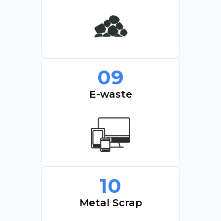
09
E-waste
10
Metal Scrap