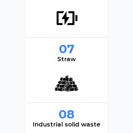
07
Straw
08
Industrial solid waste