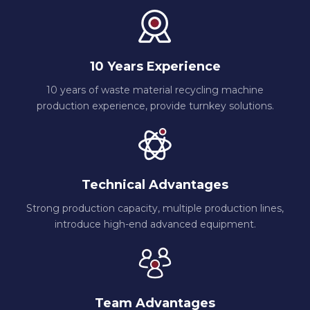
10 Years Experience
10 years of waste material recycling machine
production experience, provide turnkey solutions.
Technical Advantages
Strong production capacity, multiple production lines,
introduce high-end advanced equipment.
Team Advantages