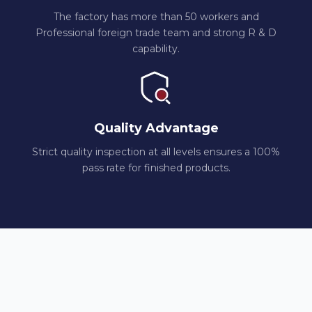
The factory has more than 50 workers and
Professional foreign trade team and strong R & D
capability.
Quality Advantage
Strict quality inspection at all levels ensures a 100%
pass rate for finished products.