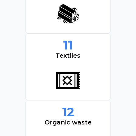
11
Textiles
12
Organic waste