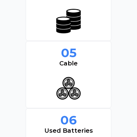
05
Cable
06
Used Batteries