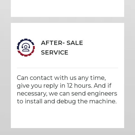
AFTER- SALE
SERVICE
Can contact with us any time,
give you reply in 12 hours. And if
necessary, we can send engineers
to install and debug the machine.