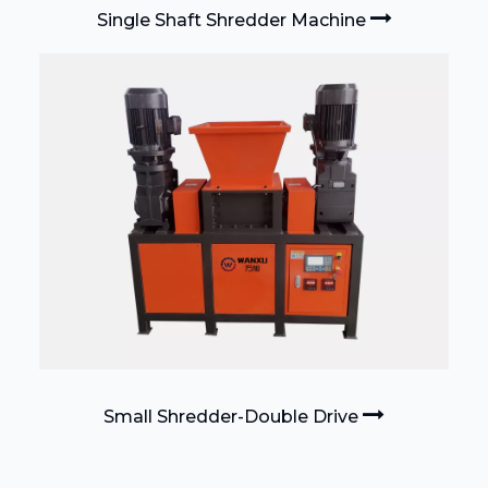
Single Shaft Shredder Machine
Small Shredder-Double Drive