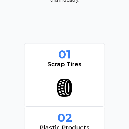
this industry.
01
Scrap Tires
02
Plastic Products