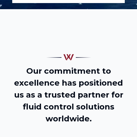
Our commitment to
excellence has positioned
us as a trusted partner for
fluid control solutions
worldwide.