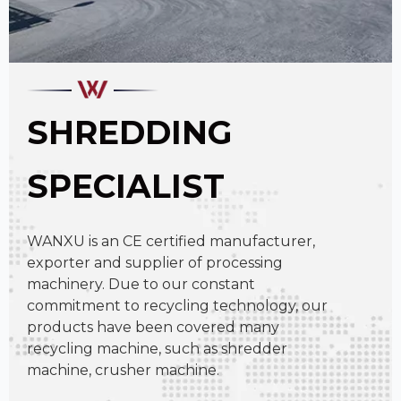
SHREDDING
SPECIALIST
WANXU is an CE certified manufacturer,
exporter and supplier of processing
machinery. Due to our constant
commitment to recycling technology, our
products have been covered many
recycling machine, such as shredder
machine, crusher machine.