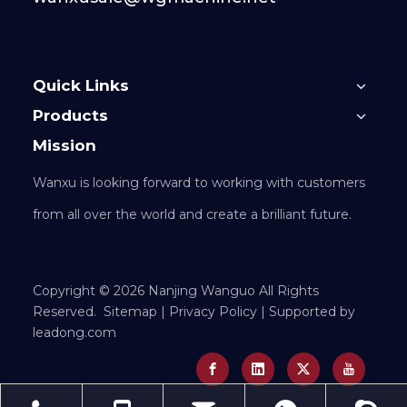
Quick Links
Products
Mission
Wanxu is looking forward to working with customers
from all over the world and create a brilliant future.
​Copyright ©
2026
Nanjing Wanguo All Rights
Reserved.
Sitemap
|
Privacy Policy
| Supported by
leadong.com