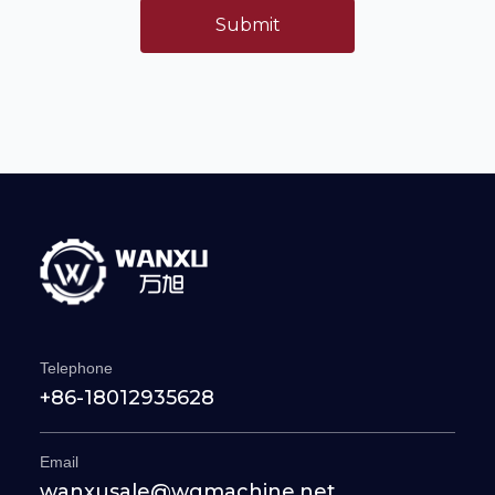
Submit
Telephone
+86-18012935628
Email
wanxusale@wgmachine.net