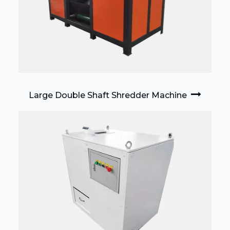
Large Double Shaft Shredder Machine