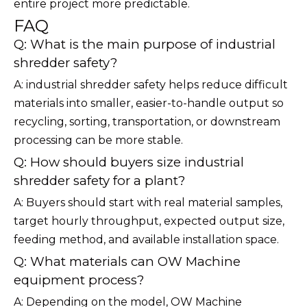
entire project more predictable.
FAQ
Q: What is the main purpose of industrial
shredder safety?
A: industrial shredder safety helps reduce difficult
materials into smaller, easier-to-handle output so
recycling, sorting, transportation, or downstream
processing can be more stable.
Q: How should buyers size industrial
shredder safety for a plant?
A: Buyers should start with real material samples,
target hourly throughput, expected output size,
feeding method, and available installation space.
Q: What materials can OW Machine
equipment process?
A: Depending on the model, OW Machine