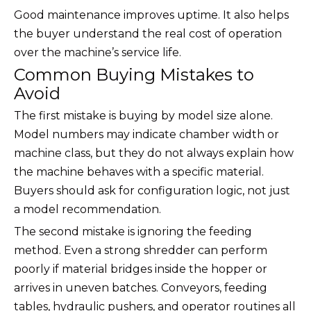
Good maintenance improves uptime. It also helps
the buyer understand the real cost of operation
over the machine’s service life.
Common Buying Mistakes to
Avoid
The first mistake is buying by model size alone.
Model numbers may indicate chamber width or
machine class, but they do not always explain how
the machine behaves with a specific material.
Buyers should ask for configuration logic, not just
a model recommendation.
The second mistake is ignoring the feeding
method. Even a strong shredder can perform
poorly if material bridges inside the hopper or
arrives in uneven batches. Conveyors, feeding
tables, hydraulic pushers, and operator routines all