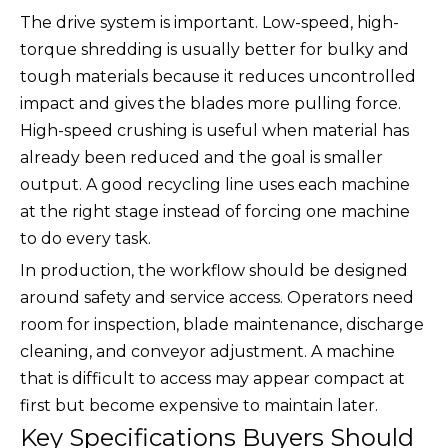
The drive system is important. Low-speed, high-
torque shredding is usually better for bulky and
tough materials because it reduces uncontrolled
impact and gives the blades more pulling force.
High-speed crushing is useful when material has
already been reduced and the goal is smaller
output. A good recycling line uses each machine
at the right stage instead of forcing one machine
to do every task.
In production, the workflow should be designed
around safety and service access. Operators need
room for inspection, blade maintenance, discharge
cleaning, and conveyor adjustment. A machine
that is difficult to access may appear compact at
first but become expensive to maintain later.
Key Specifications Buyers Should