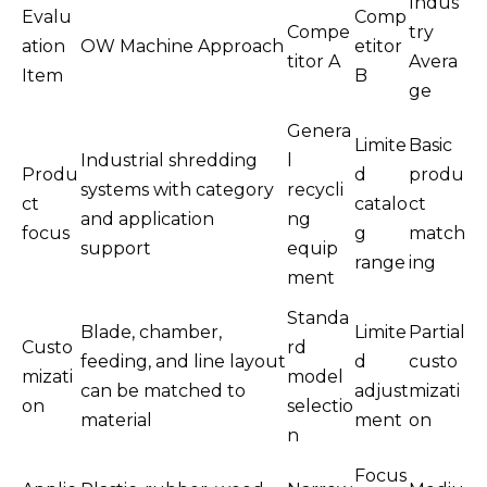
Indus
Evalu
Comp
Compe
try
ation
OW Machine Approach
etitor
titor A
Avera
Item
B
ge
Genera
Limite
Basic
Industrial shredding
l
Produ
d
produ
systems with category
recycli
ct
catalo
ct
and application
ng
focus
g
match
support
equip
range
ing
ment
Standa
Blade, chamber,
Limite
Partial
Custo
rd
feeding, and line layout
d
custo
mizati
model
can be matched to
adjust
mizati
on
selectio
material
ment
on
n
Focus