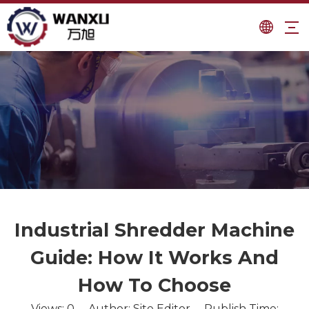
Industrial Shredder Machine
Guide: How It Works And
How To Choose
Views:
0
Author: Site Editor Publish Time: