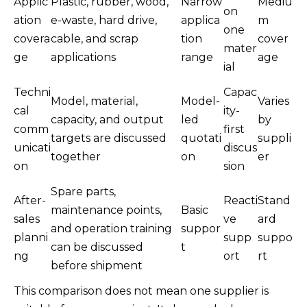
Applic
Plastic, rubber, wood,
Narrow
Mediu
on
ation
e-waste, hard drive,
applica
m
one
covera
cable, and scrap
tion
cover
mater
ge
applications
range
age
ial
Techni
Capac
Model, material,
Model-
Varies
cal
ity-
capacity, and output
led
by
comm
first
targets are discussed
quotati
suppli
unicati
discus
together
on
er
on
sion
Spare parts,
After-
Reacti
Stand
maintenance points,
Basic
sales
ve
ard
and operation training
suppor
planni
supp
suppo
can be discussed
t
ng
ort
rt
before shipment
This comparison does not mean one supplier is