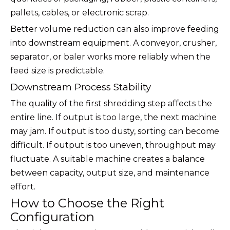
pallets, cables, or electronic scrap.
Better volume reduction can also improve feeding
into downstream equipment. A conveyor, crusher,
separator, or baler works more reliably when the
feed size is predictable.
Downstream Process Stability
The quality of the first shredding step affects the
entire line. If output is too large, the next machine
may jam. If output is too dusty, sorting can become
difficult. If output is too uneven, throughput may
fluctuate. A suitable machine creates a balance
between capacity, output size, and maintenance
effort.
How to Choose the Right
Configuration