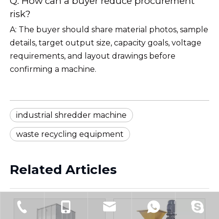
Q: How can a buyer reduce procurement
risk?
A: The buyer should share material photos, sample
details, target output size, capacity goals, voltage
requirements, and layout drawings before
confirming a machine.
industrial shredder machine
waste recycling equipment
Related Articles