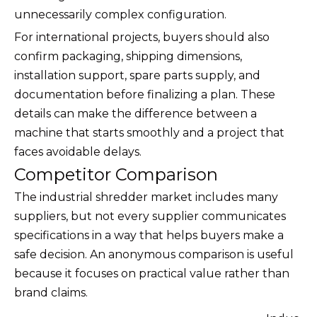
unnecessarily complex configuration.
For international projects, buyers should also
confirm packaging, shipping dimensions,
installation support, spare parts supply, and
documentation before finalizing a plan. These
details can make the difference between a
machine that starts smoothly and a project that
faces avoidable delays.
Competitor Comparison
The industrial shredder market includes many
suppliers, but not every supplier communicates
specifications in a way that helps buyers make a
safe decision. An anonymous comparison is useful
because it focuses on practical value rather than
brand claims.