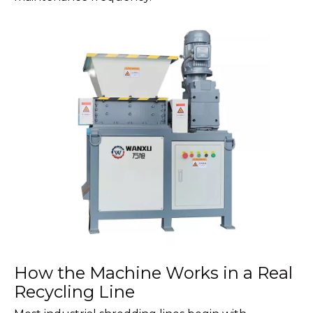
How the Machine Works in a Real
Recycling Line