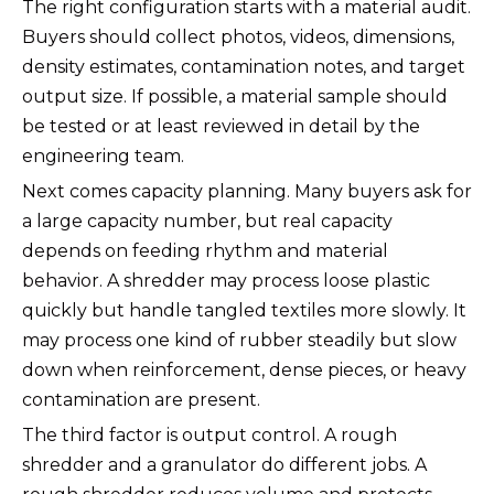
The right configuration starts with a material audit.
Buyers should collect photos, videos, dimensions,
density estimates, contamination notes, and target
output size. If possible, a material sample should
be tested or at least reviewed in detail by the
engineering team.
Next comes capacity planning. Many buyers ask for
a large capacity number, but real capacity
depends on feeding rhythm and material
behavior. A shredder may process loose plastic
quickly but handle tangled textiles more slowly. It
may process one kind of rubber steadily but slow
down when reinforcement, dense pieces, or heavy
contamination are present.
The third factor is output control. A rough
shredder and a granulator do different jobs. A