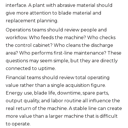
interface. A plant with abrasive material should
give more attention to blade material and
replacement planning.
Operations teams should review people and
workflow. Who feeds the machine? Who checks
the control cabinet? Who cleans the discharge
area? Who performs first-line maintenance? These
questions may seem simple, but they are directly
connected to uptime.
Financial teams should review total operating
value rather than a single acquisition figure.
Energy use, blade life, downtime, spare parts,
output quality, and labor routine all influence the
real return of the machine. A stable line can create
more value than a larger machine that is difficult
to operate.