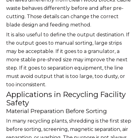
waste behaves differently before and after pre-
cutting. Those details can change the correct
blade design and feeding method.
It is also useful to define the output destination. If
the output goes to manual sorting, large strips
may be acceptable. If it goes to a granulator, a
more stable pre-shred size may improve the next
step. If it goes to separation equipment, the line
must avoid output that is too large, too dusty, or
too inconsistent.
Applications in Recycling Facility
Safety
Material Preparation Before Sorting
In many recycling plants, shredding is the first step
before sorting, screening, magnetic separation, air
separation, or washing. The purpose is not always