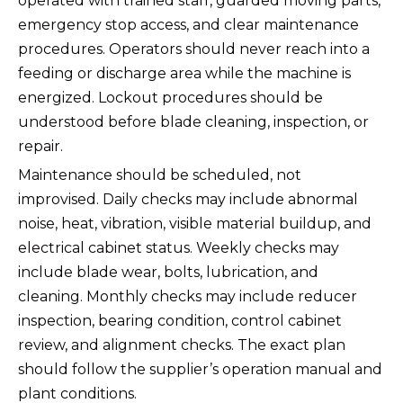
operated with trained staff, guarded moving parts,
emergency stop access, and clear maintenance
procedures. Operators should never reach into a
feeding or discharge area while the machine is
energized. Lockout procedures should be
understood before blade cleaning, inspection, or
repair.
Maintenance should be scheduled, not
improvised. Daily checks may include abnormal
noise, heat, vibration, visible material buildup, and
electrical cabinet status. Weekly checks may
include blade wear, bolts, lubrication, and
cleaning. Monthly checks may include reducer
inspection, bearing condition, control cabinet
review, and alignment checks. The exact plan
should follow the supplier’s operation manual and
plant conditions.