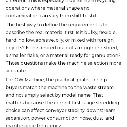
different. This is especially true for B2B recycling
operations where material shape and
contamination can vary from shift to shift.
The best way to define the requirement is to
describe the real material first. Is it bulky, flexible,
hard, hollow, abrasive, oily, or mixed with foreign
objects? Is the desired output a rough pre-shred,
a smaller flake, or a material ready for granulation?
Those questions make the machine selection more
accurate.
For OW Machine, the practical goal is to help
buyers match the machine to the waste stream
and not simply select by model name. That
matters because the correct first-stage shredding
choice can affect conveyor stability, downstream
separation, power consumption, noise, dust, and
maintenance frequency.