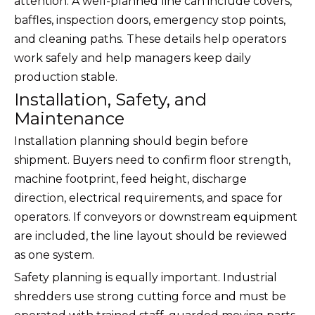
attention. A well-planned line can include covers,
baffles, inspection doors, emergency stop points,
and cleaning paths. These details help operators
work safely and help managers keep daily
production stable.
Installation, Safety, and
Maintenance
Installation planning should begin before
shipment. Buyers need to confirm floor strength,
machine footprint, feed height, discharge
direction, electrical requirements, and space for
operators. If conveyors or downstream equipment
are included, the line layout should be reviewed
as one system.
Safety planning is equally important. Industrial
shredders use strong cutting force and must be