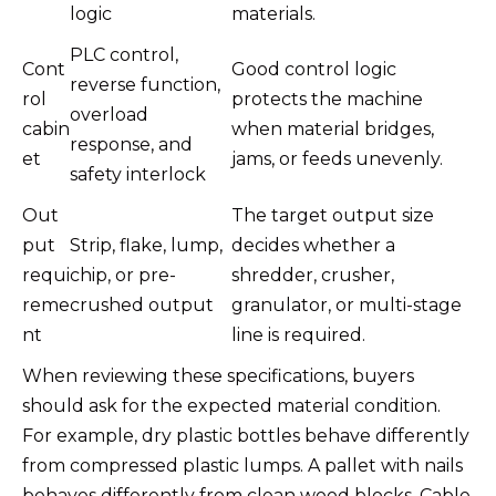
logic
materials.
PLC control,
Cont
Good control logic
reverse function,
rol
protects the machine
overload
cabin
when material bridges,
response, and
et
jams, or feeds unevenly.
safety interlock
Out
The target output size
put
Strip, flake, lump,
decides whether a
requi
chip, or pre-
shredder, crusher,
reme
crushed output
granulator, or multi-stage
nt
line is required.
When reviewing these specifications, buyers
should ask for the expected material condition.
For example, dry plastic bottles behave differently
from compressed plastic lumps. A pallet with nails
behaves differently from clean wood blocks. Cable