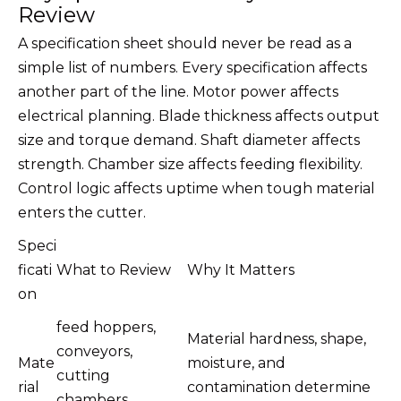
Review
A specification sheet should never be read as a
simple list of numbers. Every specification affects
another part of the line. Motor power affects
electrical planning. Blade thickness affects output
size and torque demand. Shaft diameter affects
strength. Chamber size affects feeding flexibility.
Control logic affects uptime when tough material
enters the cutter.
Speci
ficati
What to Review
Why It Matters
on
feed hoppers,
Material hardness, shape,
conveyors,
Mate
moisture, and
cutting
rial
contamination determine
chambers,