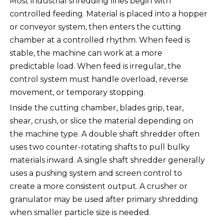
Most industrial shredding lines begin with
controlled feeding. Material is placed into a hopper
or conveyor system, then enters the cutting
chamber at a controlled rhythm. When feed is
stable, the machine can work at a more
predictable load. When feed is irregular, the
control system must handle overload, reverse
movement, or temporary stopping.
Inside the cutting chamber, blades grip, tear,
shear, crush, or slice the material depending on
the machine type. A double shaft shredder often
uses two counter-rotating shafts to pull bulky
materials inward. A single shaft shredder generally
uses a pushing system and screen control to
create a more consistent output. A crusher or
granulator may be used after primary shredding
when smaller particle size is needed.