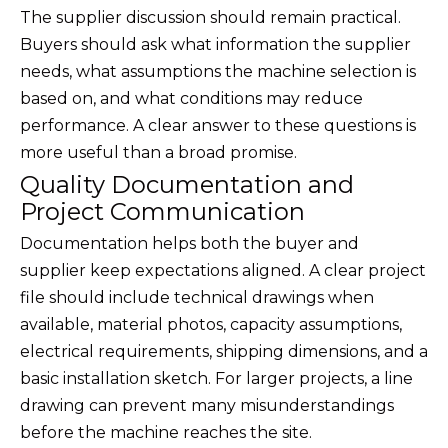
The supplier discussion should remain practical.
Buyers should ask what information the supplier
needs, what assumptions the machine selection is
based on, and what conditions may reduce
performance. A clear answer to these questions is
more useful than a broad promise.
Quality Documentation and
Project Communication
Documentation helps both the buyer and
supplier keep expectations aligned. A clear project
file should include technical drawings when
available, material photos, capacity assumptions,
electrical requirements, shipping dimensions, and a
basic installation sketch. For larger projects, a line
drawing can prevent many misunderstandings
before the machine reaches the site.