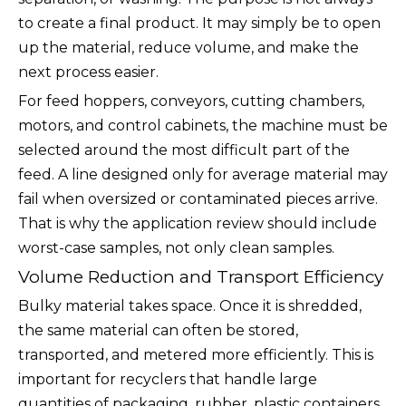
to create a final product. It may simply be to open
up the material, reduce volume, and make the
next process easier.
For feed hoppers, conveyors, cutting chambers,
motors, and control cabinets, the machine must be
selected around the most difficult part of the
feed. A line designed only for average material may
fail when oversized or contaminated pieces arrive.
That is why the application review should include
worst-case samples, not only clean samples.
Volume Reduction and Transport Efficiency
Bulky material takes space. Once it is shredded,
the same material can often be stored,
transported, and metered more efficiently. This is
important for recyclers that handle large
quantities of packaging, rubber, plastic containers,