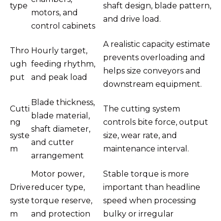
type
shaft design, blade pattern,
motors, and
and drive load.
control cabinets
A realistic capacity estimate
Thro
Hourly target,
prevents overloading and
ugh
feeding rhythm,
helps size conveyors and
put
and peak load
downstream equipment.
Blade thickness,
Cutti
The cutting system
blade material,
ng
controls bite force, output
shaft diameter,
syste
size, wear rate, and
and cutter
m
maintenance interval.
arrangement
Motor power,
Stable torque is more
Drive
reducer type,
important than headline
syste
torque reserve,
speed when processing
m
and protection
bulky or irregular