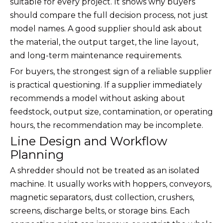
suitable for every project. It shows why buyers
should compare the full decision process, not just
model names. A good supplier should ask about
the material, the output target, the line layout,
and long-term maintenance requirements.
For buyers, the strongest sign of a reliable supplier
is practical questioning. If a supplier immediately
recommends a model without asking about
feedstock, output size, contamination, or operating
hours, the recommendation may be incomplete.
Line Design and Workflow
Planning
A shredder should not be treated as an isolated
machine. It usually works with hoppers, conveyors,
magnetic separators, dust collection, crushers,
screens, discharge belts, or storage bins. Each