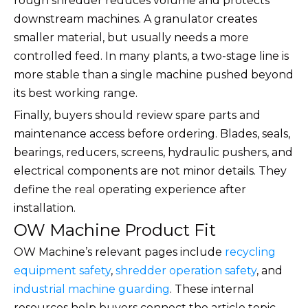
rough shredder reduces volume and protects
downstream machines. A granulator creates
smaller material, but usually needs a more
controlled feed. In many plants, a two-stage line is
more stable than a single machine pushed beyond
its best working range.
Finally, buyers should review spare parts and
maintenance access before ordering. Blades, seals,
bearings, reducers, screens, hydraulic pushers, and
electrical components are not minor details. They
define the real operating experience after
installation.
OW Machine Product Fit
OW Machine’s relevant pages include
recycling
equipment safety
,
shredder operation safety
, and
industrial machine guarding
. These internal
resources help buyers connect the article topic