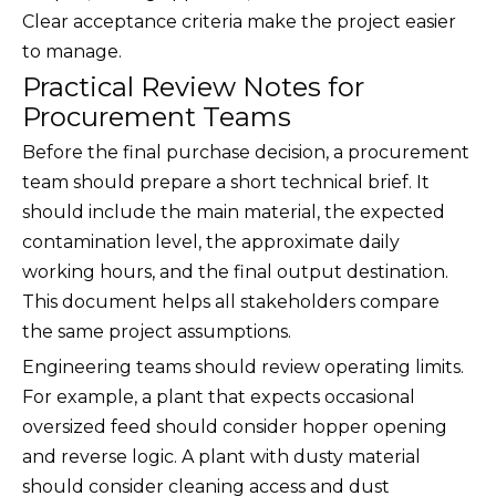
Clear acceptance criteria make the project easier
to manage.
Practical Review Notes for
Procurement Teams
Before the final purchase decision, a procurement
team should prepare a short technical brief. It
should include the main material, the expected
contamination level, the approximate daily
working hours, and the final output destination.
This document helps all stakeholders compare
the same project assumptions.
Engineering teams should review operating limits.
For example, a plant that expects occasional
oversized feed should consider hopper opening
and reverse logic. A plant with dusty material
should consider cleaning access and dust