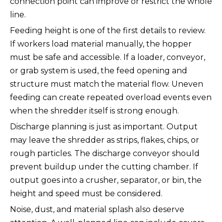
connection point can improve or restrict the whole
line.
Feeding height is one of the first details to review.
If workers load material manually, the hopper
must be safe and accessible. If a loader, conveyor,
or grab system is used, the feed opening and
structure must match the material flow. Uneven
feeding can create repeated overload events even
when the shredder itself is strong enough.
Discharge planning is just as important. Output
may leave the shredder as strips, flakes, chips, or
rough particles. The discharge conveyor should
prevent buildup under the cutting chamber. If
output goes into a crusher, separator, or bin, the
height and speed must be considered.
Noise, dust, and material splash also deserve