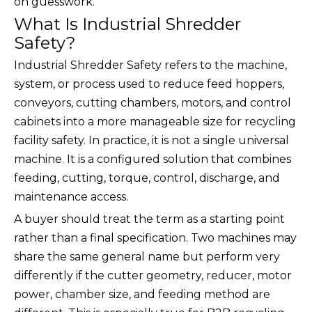
on guesswork.
What Is Industrial Shredder
Safety?
Industrial Shredder Safety refers to the machine,
system, or process used to reduce feed hoppers,
conveyors, cutting chambers, motors, and control
cabinets into a more manageable size for recycling
facility safety. In practice, it is not a single universal
machine. It is a configured solution that combines
feeding, cutting, torque, control, discharge, and
maintenance access.
A buyer should treat the term as a starting point
rather than a final specification. Two machines may
share the same general name but perform very
differently if the cutter geometry, reducer, motor
power, chamber size, and feeding method are