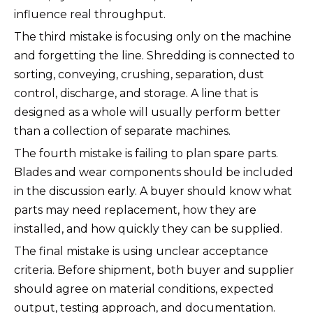
influence real throughput.
The third mistake is focusing only on the machine
and forgetting the line. Shredding is connected to
sorting, conveying, crushing, separation, dust
control, discharge, and storage. A line that is
designed as a whole will usually perform better
than a collection of separate machines.
The fourth mistake is failing to plan spare parts.
Blades and wear components should be included
in the discussion early. A buyer should know what
parts may need replacement, how they are
installed, and how quickly they can be supplied.
The final mistake is using unclear acceptance
criteria. Before shipment, both buyer and supplier
should agree on material conditions, expected
output, testing approach, and documentation.