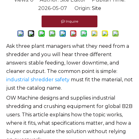
2026-05-07 Origin:
Site
Inquire
Ask three plant managers what they need from a
shredder and you will hear three different
answers: stable feeding, lower downtime, and
cleaner output. The common point is simple:
industrial shredder safety
must fit the material, not
just the catalog name.
OW Machine designs and supplies industrial
shredding and crushing equipment for global B2B
users. This article explains how the topic works,
where it fits, what specifications matter, and how a
buyer can evaluate the solution without relying