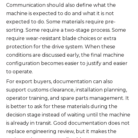
Communication should also define what the
machine is expected to do and what it is not
expected to do. Some materials require pre-
sorting. Some require a two-stage process. Some
require wear-resistant blade choices or extra
protection for the drive system. When these
conditions are discussed early, the final machine
configuration becomes easier to justify and easier
to operate.
For export buyers, documentation can also
support customs clearance, installation planning,
operator training, and spare parts management. It
is better to ask for these materials during the
decision stage instead of waiting until the machine
is already in transit. Good documentation does not
replace engineering review, but it makes the