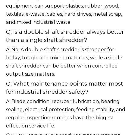
equipment can support plastics, rubber, wood,
textiles, e-waste, cables, hard drives, metal scrap,
and mixed industrial waste.
Q: Is a double shaft shredder always better
than a single shaft shredder?
A: No. A double shaft shredder is stronger for
bulky, tough, and mixed materials, while a single
shaft shredder can be better when controlled
output size matters.
Q: What maintenance points matter most
for industrial shredder safety?
A: Blade condition, reducer lubrication, bearing
sealing, electrical protection, feeding stability, and
regular inspection routines have the biggest
effect on service life.