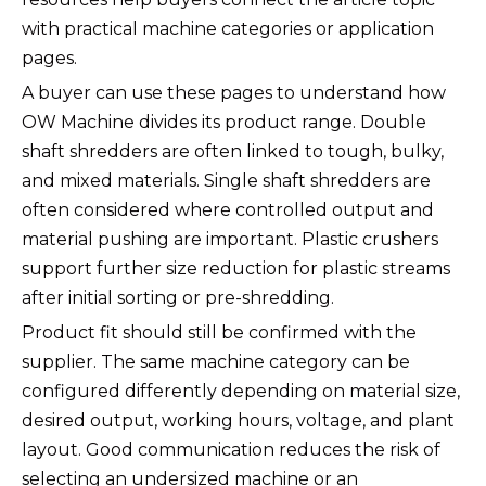
with practical machine categories or application
pages.
A buyer can use these pages to understand how
OW Machine divides its product range. Double
shaft shredders are often linked to tough, bulky,
and mixed materials. Single shaft shredders are
often considered where controlled output and
material pushing are important. Plastic crushers
support further size reduction for plastic streams
after initial sorting or pre-shredding.
Product fit should still be confirmed with the
supplier. The same machine category can be
configured differently depending on material size,
desired output, working hours, voltage, and plant
layout. Good communication reduces the risk of
selecting an undersized machine or an