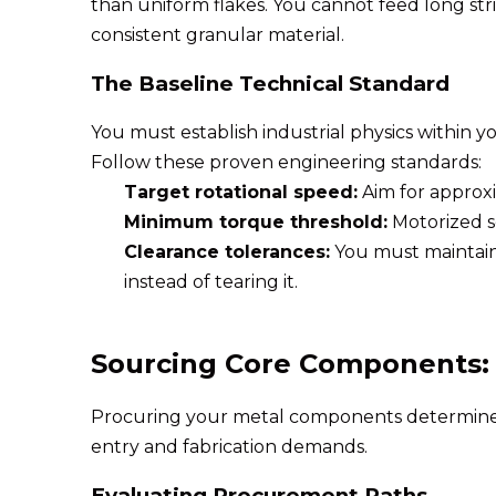
than uniform flakes. You cannot feed long str
consistent granular material.
The Baseline Technical Standard
You must establish industrial physics within y
Follow these proven engineering standards:
Target rotational speed:
Aim for approxi
Minimum torque threshold:
Motorized s
Clearance tolerances:
You must maintain 
instead of tearing it.
Sourcing Core Components: L
Procuring your metal components determines th
entry and fabrication demands.
Evaluating Procurement Paths