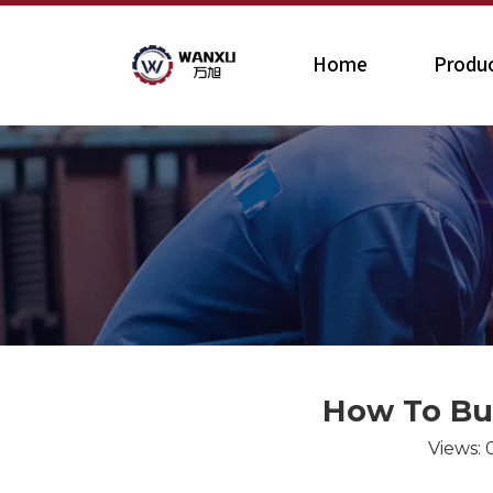
Home
Produ
How To Bui
Views: