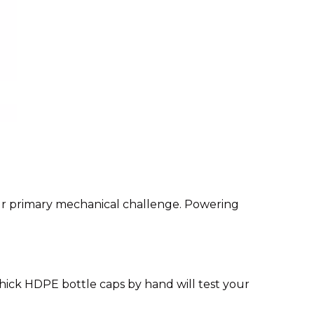
our primary mechanical challenge. Powering
thick HDPE bottle caps by hand will test your