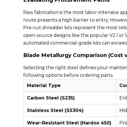
Raw fabrication is the most labor-intensive app
route presents a high barrier to entry. Howeve
Pre-cut shredder kits represent the most reli
open-source designs like the popular V2.1 or V
automated commercial-grade kits can exceed
Blade Metallurgy Comparison (Cost vs
Selecting the right steel defines your mainte
following options before ordering parts.
Material Type
Co
Carbon Steel (S235)
Ent
Stainless Steel (SS304)
Mi
Wear-Resistant Steel (Hardox 450)
Pr