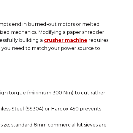
tempts end in burned-out motors or melted
ialized mechanics. Modifying a paper shredder
essfully building a
crusher machine
requires
ly, you need to match your power source to
 high torque (minimum 300 Nm) to cut rather
inless Steel (SS304) or Hardox 450 prevents
 size; standard 8mm commercial kit sieves are