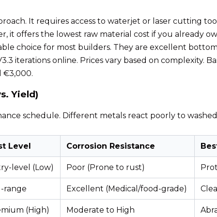
roach. It requires access to waterjet or laser cutting tool
r, it offers the lowest raw material cost if you already 
able choice for most builders. They are excellent bottom-
3.3 iterations online. Prices vary based on complexity. B
 €3,000.
. Yield)
nance schedule. Different metals react poorly to washed 
st Level
Corrosion Resistance
Bes
ry-level (Low)
Poor (Prone to rust)
Prot
d-range
Excellent (Medical/food-grade)
Clea
emium (High)
Moderate to High
Abra