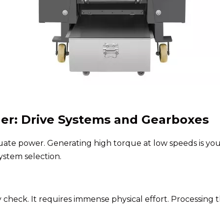
er: Drive Systems and Gearboxes
equate power. Generating high torque at low speeds is y
ystem selection.
check. It requires immense physical effort. Processing 