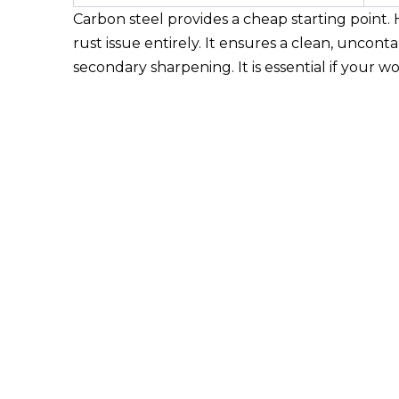
Carbon steel provides a cheap starting point. H
rust issue entirely. It ensures a clean, uncon
secondary sharpening. It is essential if your 