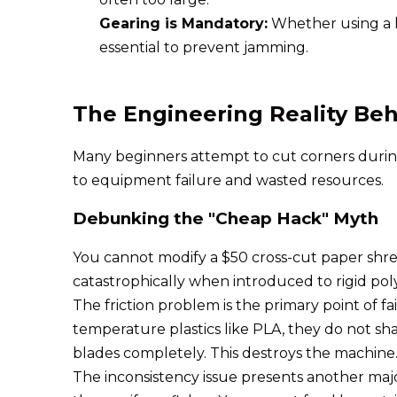
Gearing is Mandatory:
Whether using a ha
essential to prevent jamming.
The Engineering Reality Be
Many beginners attempt to cut corners during t
to equipment failure and wasted resources.
Debunking the "Cheap Hack" Myth
You cannot modify a $50 cross-cut paper shredd
catastrophically when introduced to rigid pol
The friction problem is the primary point of 
temperature plastics like PLA, they do not shat
blades completely. This destroys the machine
The inconsistency issue presents another majo