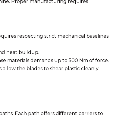
chine. Proper manufacturing requires
quires respecting strict mechanical baselines.
nd heat buildup.
se materials demands up to 500 Nm of force.
llow the blades to shear plastic cleanly
ths. Each path offers different barriers to