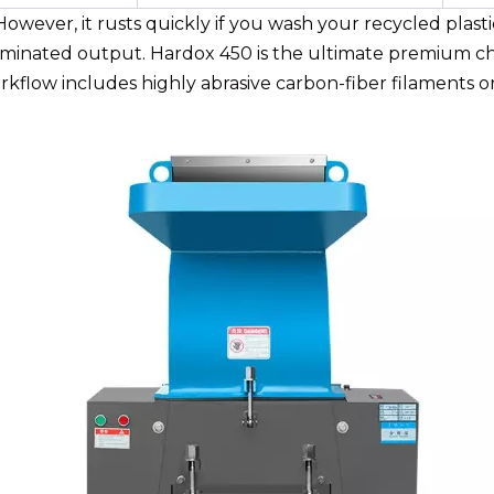
owever, it rusts quickly if you wash your recycled plastic
taminated output. Hardox 450 is the ultimate premium cho
workflow includes highly abrasive carbon-fiber filaments 