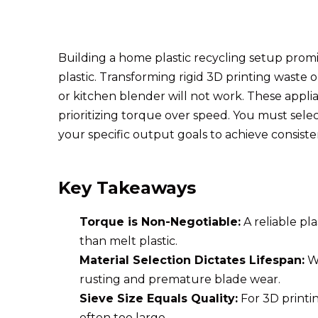
Building a home plastic recycling setup prom
plastic. Transforming rigid 3D printing waste 
or kitchen blender will not work. These applia
prioritizing torque over speed. You must sele
your specific output goals to achieve consiste
Key Takeaways
Torque is Non-Negotiable:
A reliable p
than melt plastic.
Material Selection Dictates Lifespan:
Wh
rusting and premature blade wear.
Sieve Size Equals Quality:
For 3D printin
often too large.