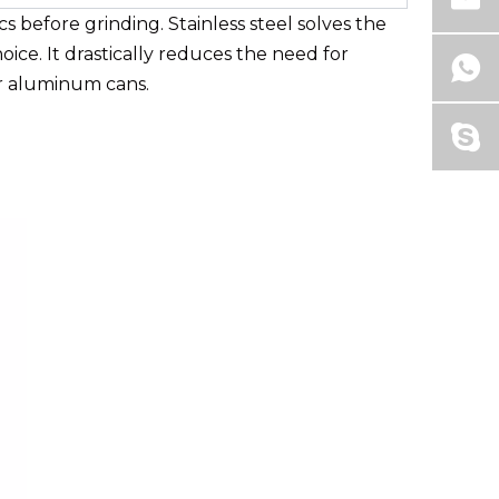
s before grinding. Stainless steel solves the
ice. It drastically reduces the need for
or aluminum cans.