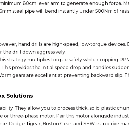
 minimum 80cm lever arm to generate enough force. Mater
 A 16mm steel pipe will bend instantly under 500Nm of r
wever, hand drills are high-speed, low-torque devices. Dir
 the drill down aggressively.
his strategy multiplies torque safely while dropping RPM
 This provides the initial speed drop and handles sudden
m gears are excellent at preventing backward slip. The
x Solutions
bility. They allow you to process thick, solid plastic chunk
or three-phase motor. Pair this motor alongside industr
mance. Dodge Tigear, Boston Gear, and SEW-eurodrive m