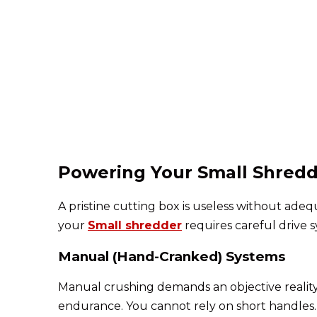
Powering Your Small Shredd
A pristine cutting box is useless without ad
your
Small shredder
requires careful drive s
Manual (Hand-Cranked) Systems
Manual crushing demands an objective reality 
endurance. You cannot rely on short handles.