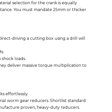
ial selection for the crank is equally
esistance. You must mandate 25mm or thicker
ect-driving a cutting box using a drill will
s.
 shock loads.
y deliver massive torque multiplication to
s effortlessly.
ial worm gear reducers. Shortlist standard
anufacture proven, heavy-duty reducers.