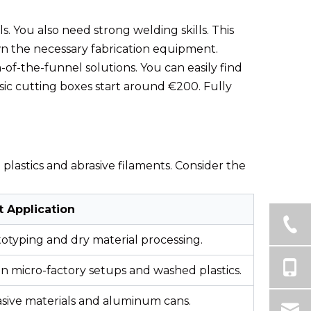
s. You also need strong welding skills. This
own the necessary fabrication equipment.
of-the-funnel solutions. You can easily find
asic cutting boxes start around €200. Fully
plastics and abrasive filaments. Consider the
t Application
otyping and dry material processing.
n micro-factory setups and washed plastics.
sive materials and aluminum cans.