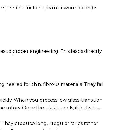
e speed reduction (chains + worm gears) is
es to proper engineering. This leads directly
ineered for thin, fibrous materials. They fail
uickly. When you process low glass-transition
 rotors. Once the plastic cools, it locks the
 They produce long, irregular strips rather