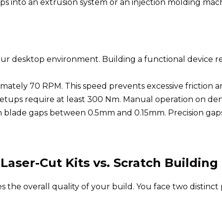
ips into an extrusion system or an injection molding ma
our desktop environment. Building a functional device re
mately 70 RPM. This speed prevents excessive friction a
etups require at least 300 Nm. Manual operation on den
blade gaps between 0.5mm and 0.15mm. Precision gaps a
aser-Cut Kits vs. Scratch Building
e overall quality of your build. You face two distinct pa