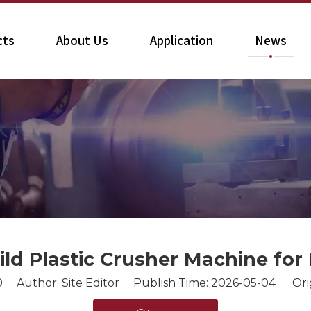
cts
About Us
Application
News
ld Plastic Crusher Machine for 
0
Author: Site Editor Publish Time: 2026-05-04 Ori