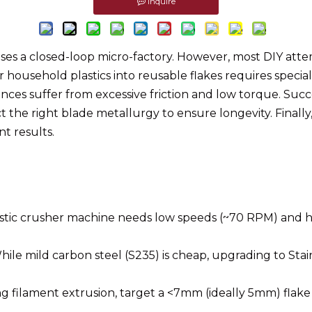
Inquire
ises a closed-loop micro-factory. However, most DIY at
or household plastics into reusable flakes requires spec
nces suffer from excessive friction and low torque. Succ
ct the right blade metallurgy to ensure longevity. Final
nt results.
lastic crusher machine needs low speeds (~70 RPM) and
ile mild carbon steel (S235) is cheap, upgrading to Sta
g filament extrusion, target a <7mm (ideally 5mm) flake