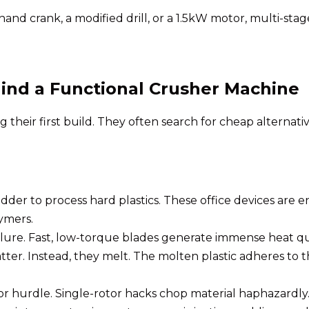
nd crank, a modified drill, or a 1.5kW motor, multi-stag
hind a Functional Crusher Machine
heir first build. They often search for cheap alternativ
er to process hard plastics. These office devices are eng
ymers.
failure. Fast, low-torque blades generate immense heat q
ter. Instead, they melt. The molten plastic adheres to the
.
r hurdle. Single-rotor hacks chop material haphazardly.