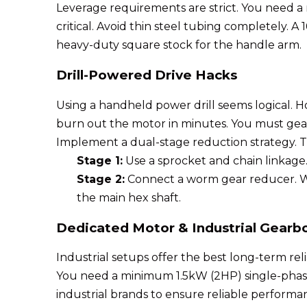
Leverage requirements are strict. You need a
critical. Avoid thin steel tubing completely.
heavy-duty square stock for the handle arm.
Drill-Powered Drive Hacks
Using a handheld power drill seems logical. Ho
burn out the motor in minutes. You must gear
Implement a dual-stage reduction strategy. T
Stage 1:
Use a sprocket and chain linkage.
Stage 2:
Connect a worm gear reducer. Wor
the main hex shaft.
Dedicated Motor & Industrial Gearbo
Industrial setups offer the best long-term relia
You need a minimum 1.5kW (2HP) single-phase 
industrial brands to ensure reliable perfor