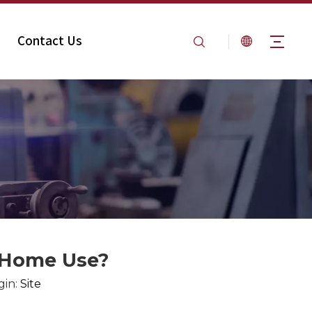
Contact Us
Home Use​​?
gin:
Site